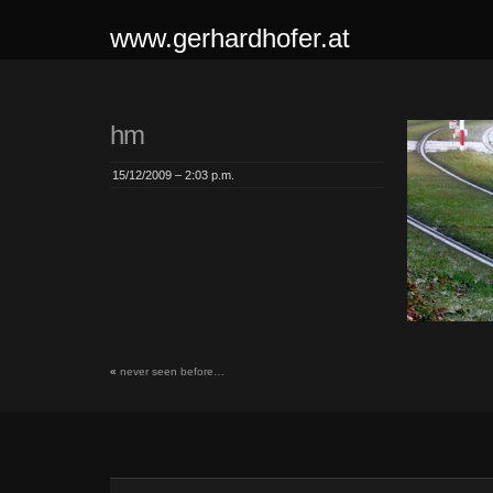
www.gerhardhofer.at
hm
15/12/2009 – 2:03 p.m.
«
never seen before…